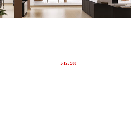
raphy
Contact Me
Blog
Reports
Home Evaluation
Testi
1-12 / 188