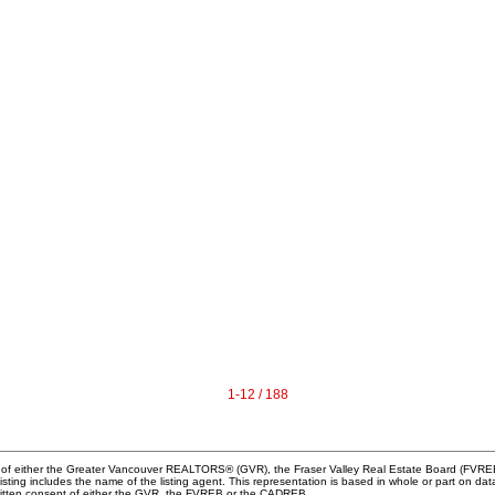
1-12 / 188
m of either the Greater Vancouver REALTORS® (GVR), the Fraser Valley Real Estate Board (FVREB) 
 listing includes the name of the listing agent. This representation is based in whole or part o
written consent of either the GVR, the FVREB or the CADREB.