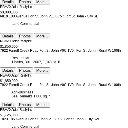
Details
Photos
More...
RE/MAX Action Realty Inc
$3,000,000
6819 100 Avenue
Fort St. John
V1J 8C5
: Fort St. John - City SE
Land Commercial
Details
Photos
More...
RE/MAX Action Realty Inc
$1,850,000
7922 Farrell Creek Road
Fort St. John
V0C 1V0
: Fort St. John - Rural W 100th
Residential
1 baths,
Built: 2007,
1,848 sq. ft.
Details
Photos
More...
RE/MAX Action Realty Inc
$1,850,000
7922 Farrell Creek Road
Fort St. John
V0C 1V0
: Fort St. John - Rural W 100th
Agri-Business
See Remarks
1,800 sq. ft.
Details
Photos
More...
RE/MAX Action Realty Inc
$1,725,000
10231 85 Avenue
Fort St. John
V1J 8K5
: Fort St. John - City SW
Land Commercial