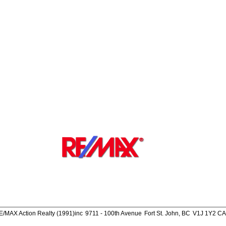
E/MAX Action Realty (1991)inc
9711 - 100th Avenue
Fort St. John, BC
V1J 1Y2 CA