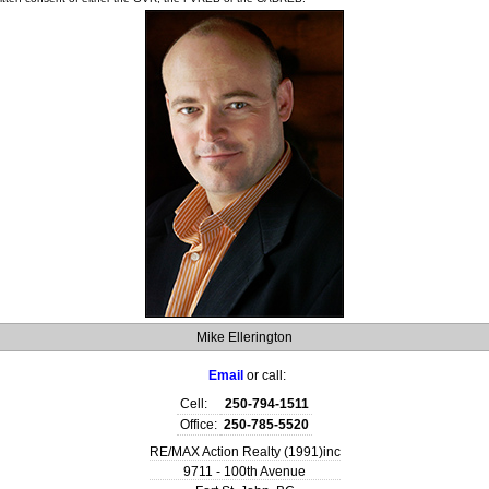
Mike Ellerington
Email
or call:
Cell:
250-794-1511
Office:
250-785-5520
RE/MAX Action Realty (1991)inc
9711 - 100th Avenue