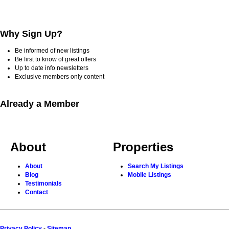
Why Sign Up?
Be informed of new listings
Be first to know of great offers
Up to date info newsletters
Exclusive members only content
Already a Member
About
Properties
About
Search My Listings
Blog
Mobile Listings
Testimonials
Contact
Privacy Policy
-
Sitemap