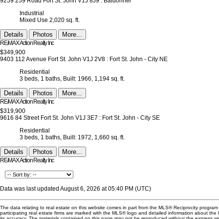
9259 259 Road
Fort St. John
V1J 8J9
: Baldonnel
Industrial
Mixed Use
2,020 sq. ft.
Details
Photos
More...
RE/MAX Action Realty Inc
$349,900
9403 112 Avenue
Fort St. John
V1J 2V8
: Fort St. John - City NE
Residential
3 beds,
1 baths,
Built: 1966,
1,194 sq. ft.
Details
Photos
More...
RE/MAX Action Realty Inc
$319,900
9616 84 Street
Fort St. John
V1J 3E7
: Fort St. John - City SE
Residential
3 beds,
1 baths,
Built: 1972,
1,660 sq. ft.
Details
Photos
More...
RE/MAX Action Realty Inc
Data was last updated August 6, 2026 at 05:40 PM (UTC)
The data relating to real estate on this website comes in part from the MLS® Reciprocity progra
participating real estate firms are marked with the MLS® logo and detailed information about the
its accuracy. The materials contained on this page may not be reproduced without the express 