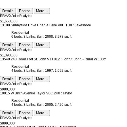
Details
Photos
More...
RE/MAX Action Realty Inc
$1,650,000
13109 Sunnyside Drive
Charlie Lake
V0C 1H0
: Lakeshore
Residential
6 beds,
3 baths,
Built: 2008,
3,978 sq. ft.
Details
Photos
More...
RE/MAX Action Realty Inc
$1,390,000
13540 248 Road
Fort St. John
V1J 8L2
: Fort St. John - Rural W 100th
Residential
4 beds,
3 baths,
Built: 1997,
1,692 sq. ft.
Details
Photos
More...
RE/MAX Action Realty Inc
$980,000
10015 W Birch Avenue
Taylor
V0C 2K0
: Taylor
Residential
4 beds,
3 baths,
Built: 2005,
2,426 sq. ft.
Details
Photos
More...
RE/MAX Action Realty Inc
$899,000