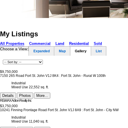
Home
Properties
Buying
Selling
Member Login
Biog
My Listings
All Properties
Commercial
Land
Residential
Sold
Choose a View:
Expanded
Map
Gallery
List
$9,750,000
7150 265 Road
Fort St. John
V1J 8K4
: Fort St. John - Rural W 100th
Industrial
Mixed Use
22,552 sq. ft.
Details
Photos
More...
RE/MAX Action Realty Inc
$3,750,000
10241 Finning Frontage Road
Fort St. John
V1J 8A9
: Fort St. John - City NW
Industrial
Mixed Use
11,040 sq. ft.