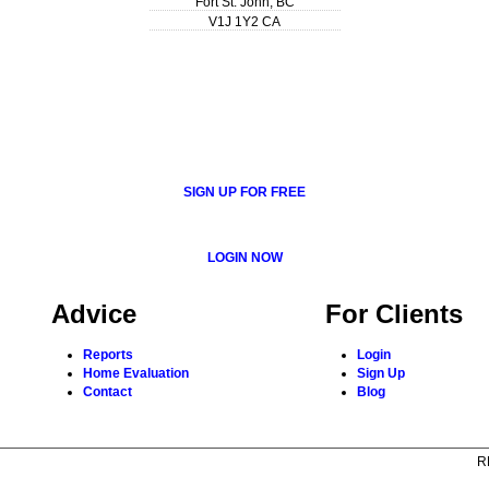
Fort St. John
,
BC
V1J 1Y2
CA
SIGN UP FOR FREE
LOGIN NOW
Advice
For Clients
Reports
Login
Home Evaluation
Sign Up
Contact
Blog
R