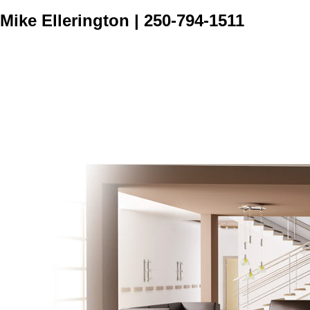
Mike Ellerington
|
250-794-1511