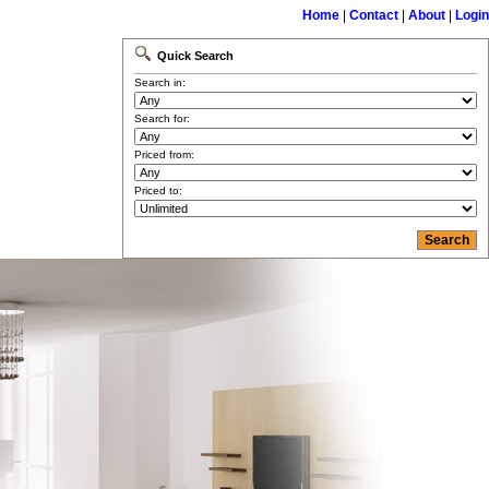
Home
|
Contact
|
About
|
Login
Quick Search
Search in:
Search for:
Priced from:
Priced to: