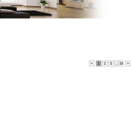
monials
Links
Become a Member
Site Map
<
1
2
3
...
16
>