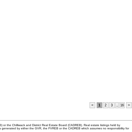
<
1
2
3
...
16
>
or the Chilliwack and District Real Estate Board (CADREB). Real estate listings held by
n data generated by either the GVR, the FVREB or the CADREB which assumes no responsibility for