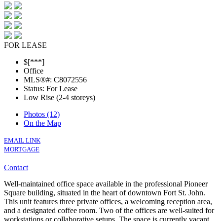
FOR LEASE
$[***]
Office
MLS®#: C8072556
Status: For Lease
Low Rise (2-4 storeys)
Photos (12)
On the Map
EMAIL LINK
MORTGAGE
Contact
Well-maintained office space available in the professional Pioneer
Square building, situated in the heart of downtown Fort St. John.
This unit features three private offices, a welcoming reception area,
and a designated coffee room. Two of the offices are well-suited for
workstations or collaborative setups. The space is currently vacant