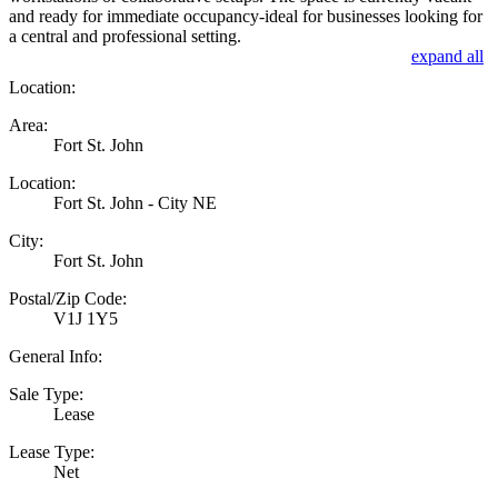
and ready for immediate occupancy-ideal for businesses looking for
a central and professional setting.
expand all
Location:
Area:
Fort St. John
Location:
Fort St. John - City NE
City:
Fort St. John
Postal/Zip Code:
V1J 1Y5
General Info:
Sale Type:
Lease
Lease Type:
Net