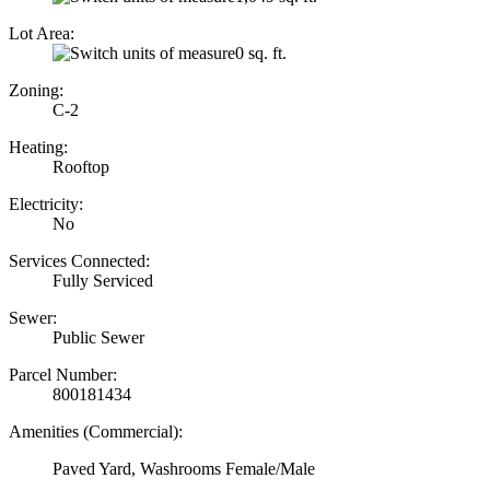
Lot Area:
0 sq. ft.
Zoning:
C-2
Heating:
Rooftop
Electricity:
No
Services Connected:
Fully Serviced
Sewer:
Public Sewer
Parcel Number:
800181434
Amenities (Commercial):
Paved Yard, Washrooms Female/Male