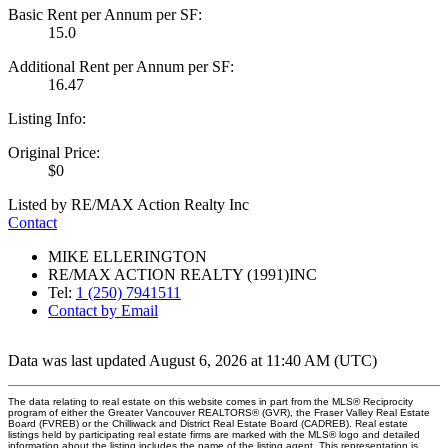
Basic Rent per Annum per SF:
15.0
Additional Rent per Annum per SF:
16.47
Listing Info:
Original Price:
$0
Listed by RE/MAX Action Realty Inc
Contact
MIKE ELLERINGTON
RE/MAX ACTION REALTY (1991)INC
Tel:
1 (250) 7941511
Contact by Email
Data was last updated August 6, 2026 at 11:40 AM (UTC)
The data relating to real estate on this website comes in part from the MLS® Reciprocity
program of either the Greater Vancouver REALTORS® (GVR), the Fraser Valley Real Estate
Board (FVREB) or the Chilliwack and District Real Estate Board (CADREB). Real estate
listings held by participating real estate firms are marked with the MLS® logo and detailed
information about the listing includes the name of the listing agent. This representation is