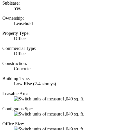
Sublease:
Yes
Ownership:
Leasehold
Property Type:
Office
Commercial Type:
Office
Construction:
Concrete
Building Type:
Low Rise (2-4 storeys)
Leasable Area:
1,049 sq. ft.
Contiguous Spc:
1,049 sq. ft.
Office Size:
1,049 sq. ft.