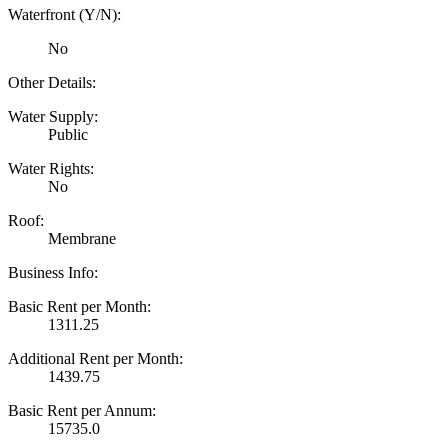
Waterfront (Y/N):
No
Other Details:
Water Supply:
Public
Water Rights:
No
Roof:
Membrane
Business Info:
Basic Rent per Month:
1311.25
Additional Rent per Month:
1439.75
Basic Rent per Annum:
15735.0