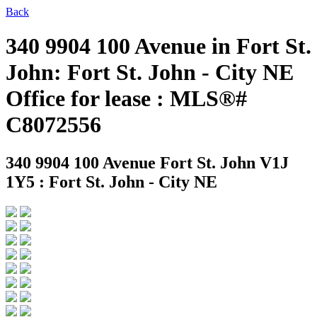
Back
340 9904 100 Avenue in Fort St.
John: Fort St. John - City NE
Office for lease : MLS®#
C8072556
340 9904 100 Avenue
Fort St. John V1J
1Y5 : Fort St. John - City NE