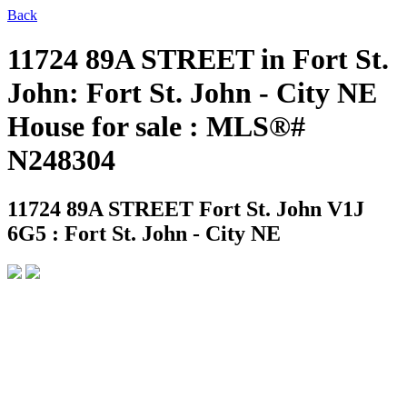
Back
11724 89A STREET in Fort St.
John: Fort St. John - City NE
House for sale : MLS®#
N248304
11724 89A STREET
Fort St. John V1J
6G5 : Fort St. John - City NE