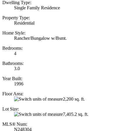
Dwelling Type:
Single Family Residence
Property Type:
Residential
Home Style:
Rancher/Bungalow w/Bsmt.
Bedrooms:
4
Bathrooms:
3.0
Year Built:
1996
Floor Area:
2,200 sq. ft.
Lot Size:
7,405.2 sq. ft.
MLS® Num:
N248304