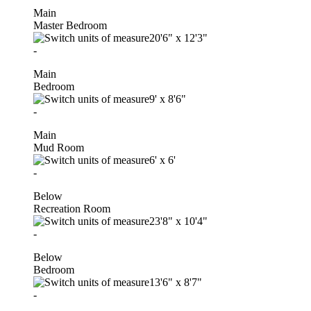
Main
Master Bedroom
20'6"
x
12'3"
-
Main
Bedroom
9'
x
8'6"
-
Main
Mud Room
6'
x
6'
-
Below
Recreation Room
23'8"
x
10'4"
-
Below
Bedroom
13'6"
x
8'7"
-