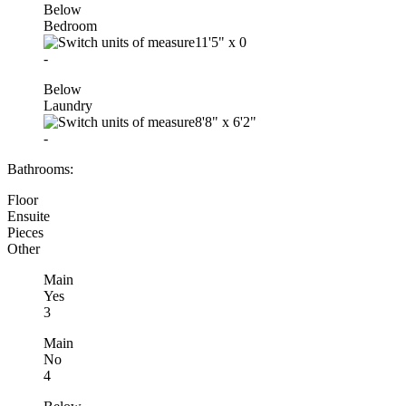
Below
Bedroom
11'5"
x
0
-
Below
Laundry
8'8"
x
6'2"
-
Bathrooms:
Floor
Ensuite
Pieces
Other
Main
Yes
3
Main
No
4