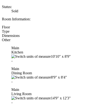
Status:
Sold
Room Information:
Floor
Type
Dimensions
Other
Main
Kitchen
10'10"
x
8'9"
-
Main
Dining Room
8'9"
x
8'4"
-
Main
Living Room
14'9"
x
12'3"
-