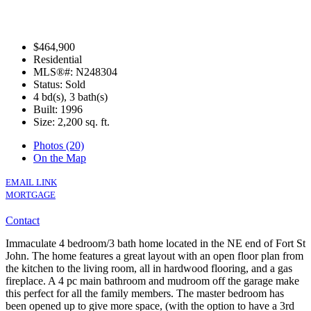
$464,900
Residential
MLS®#: N248304
Status: Sold
4 bd(s), 3 bath(s)
Built: 1996
Size:
2,200 sq. ft.
Photos (20)
On the Map
EMAIL LINK
MORTGAGE
Contact
Immaculate 4 bedroom/3 bath home located in the NE end of Fort St
John. The home features a great layout with an open floor plan from
the kitchen to the living room, all in hardwood flooring, and a gas
fireplace. A 4 pc main bathroom and mudroom off the garage make
this perfect for all the family members. The master bedroom has
been opened up to give more space, (with the option to have a 3rd