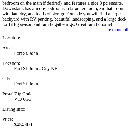
bedroom on the main if desired), and features a nice 3 pc ensuite.
Downstairs has 2 more bedrooms, a large rec room, 3rd bathroom
with laundry, and loads of storage. Outside you will find a large
backyard with RV parking, beautiful landscaping, and a large deck
for BBQ season and family gatherings. Great family home!
expand all
Location:
Area:
Fort St. John
Location:
Fort St. John - City NE
City:
Fort St. John
Postal/Zip Code:
V1J 6G5
Listing Info:
Price:
$464,900