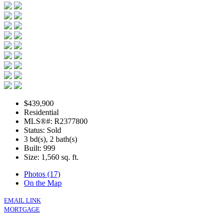
$439,900
Residential
MLS®#: R2377800
Status: Sold
3 bd(s), 2 bath(s)
Built: 999
Size:
1,560 sq. ft.
Photos (17)
On the Map
EMAIL LINK
MORTGAGE