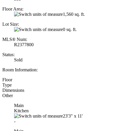
Floor Area:
1,560 sq. ft.
Lot Size:
0 sq. ft.
MLS® Num:
R2377800
Status:
Sold
Room Information:
Floor
Type
Dimensions
Other
Main
Kitchen
23'3"
x
11'
-