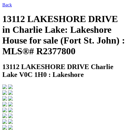
Back
13112 LAKESHORE DRIVE
in Charlie Lake: Lakeshore
House for sale (Fort St. John) :
MLS®# R2377800
13112 LAKESHORE DRIVE
Charlie
Lake V0C 1H0 : Lakeshore