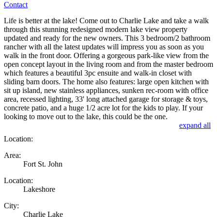
Contact
Life is better at the lake! Come out to Charlie Lake and take a walk
through this stunning redesigned modern lake view property
updated and ready for the new owners. This 3 bedroom/2 bathroom
rancher with all the latest updates will impress you as soon as you
walk in the front door. Offering a gorgeous park-like view from the
open concept layout in the living room and from the master bedroom
which features a beautiful 3pc ensuite and walk-in closet with
sliding barn doors. The home also features: large open kitchen with
sit up island, new stainless appliances, sunken rec-room with office
area, recessed lighting, 33' long attached garage for storage & toys,
concrete patio, and a huge 1/2 acre lot for the kids to play. If your
looking to move out to the lake, this could be the one.
expand all
Location:
Area:
Fort St. John
Location:
Lakeshore
City:
Charlie Lake