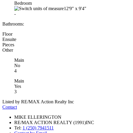
Bedroom
12'9"
x
9'4"
-
Bathrooms:
Floor
Ensuite
Pieces
Other
Main
No
4
Main
Yes
3
Listed by RE/MAX Action Realty Inc
Contact
MIKE ELLERINGTON
RE/MAX ACTION REALTY (1991)INC
Tel:
1 (250) 7941511