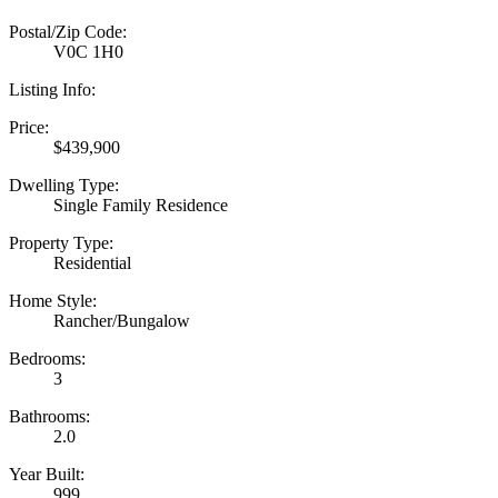
Postal/Zip Code:
V0C 1H0
Listing Info:
Price:
$439,900
Dwelling Type:
Single Family Residence
Property Type:
Residential
Home Style:
Rancher/Bungalow
Bedrooms:
3
Bathrooms:
2.0
Year Built:
999