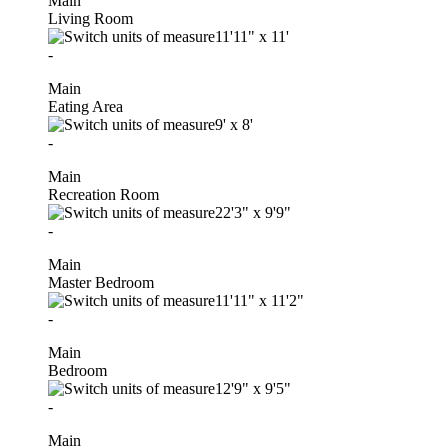
Main
Living Room
11'11"
x
11'
-
Main
Eating Area
9'
x
8'
-
Main
Recreation Room
22'3"
x
9'9"
-
Main
Master Bedroom
11'11"
x
11'2"
-
Main
Bedroom
12'9"
x
9'5"
-
Main