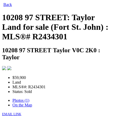
Back
10208 97 STREET: Taylor
Land for sale (Fort St. John) :
MLS®# R2434301
10208 97 STREET
Taylor V0C 2K0 :
Taylor
$59,900
Land
MLS®#: R2434301
Status: Sold
Photos (1)
On the Map
EMAIL LINK