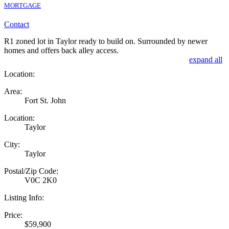
MORTGAGE
Contact
R1 zoned lot in Taylor ready to build on. Surrounded by newer
homes and offers back alley access.
expand all
Location:
Area:
Fort St. John
Location:
Taylor
City:
Taylor
Postal/Zip Code:
V0C 2K0
Listing Info:
Price:
$59,900