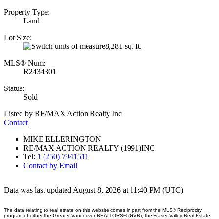
Property Type:
Land
Lot Size:
8,281 sq. ft.
MLS® Num:
R2434301
Status:
Sold
Listed by RE/MAX Action Realty Inc
Contact
MIKE ELLERINGTON
RE/MAX ACTION REALTY (1991)INC
Tel:
1 (250) 7941511
Contact by Email
Data was last updated August 8, 2026 at 11:40 PM (UTC)
The data relating to real estate on this website comes in part from the MLS® Reciprocity
program of either the Greater Vancouver REALTORS® (GVR), the Fraser Valley Real Estate