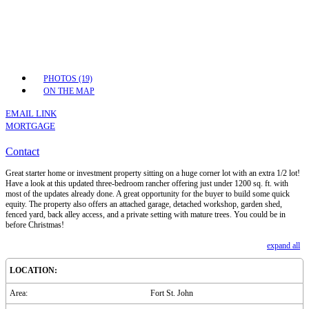
PHOTOS (19)
ON THE MAP
EMAIL LINK
MORTGAGE
Contact
Great starter home or investment property sitting on a huge corner lot with an extra 1/2 lot!
Have a look at this updated three-bedroom rancher offering just under 1200 sq. ft. with
most of the updates already done. A great opportunity for the buyer to build some quick
equity. The property also offers an attached garage, detached workshop, garden shed,
fenced yard, back alley access, and a private setting with mature trees. You could be in
before Christmas!
expand all
LOCATION:
Area:
Fort St. John