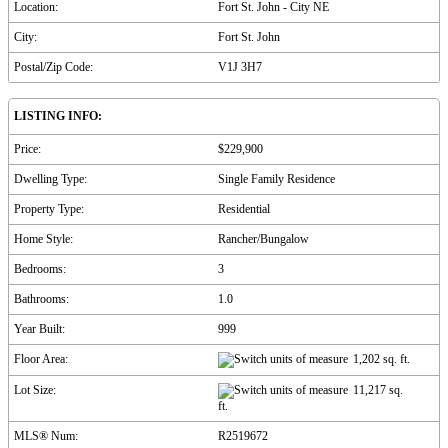
Location:
Fort St. John - City NE
City:
Fort St. John
Postal/Zip Code:
V1J 3H7
LISTING INFO:
Price:
$229,900
Dwelling Type:
Single Family Residence
Property Type:
Residential
Home Style:
Rancher/Bungalow
Bedrooms:
3
Bathrooms:
1.0
Year Built:
999
Floor Area:
1,202 sq. ft.
Lot Size:
11,217 sq.
ft.
MLS® Num:
R2519672