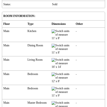
Status:
Sold
ROOM INFORMATION:
Floor
Type
Dimensions
Other
Main
Kitchen
-
11'
x
8'
Main
Dining Room
-
11'
x
8'
Main
Living Room
-
16'
x
14'
Main
Bedroom
-
12'
x
8'
Main
Bedroom
-
11'
x
9'
Main
Master Bedroom
-