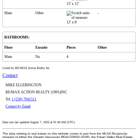
13'
x
12'
Main
Other
-
12'
x
6'
BATHROOMS:
Floor
Ensuite
Pieces
Other
Main
No
4
Listed by RE/MAX Action Realty Inc
Contact
MIKE ELLERINGTON
RE/MAX ACTION REALTY (1991)INC
Tel:
1 (250) 7941511
Contact by Email
Data was last updated August 7, 2026 at 01:40 AM (UTC)
The data relating to real estate on this website comes in part from the MLS® Reciprocity
program of either the Greater Vancouver REALTORS® (GVR), the Fraser Valley Real Estate