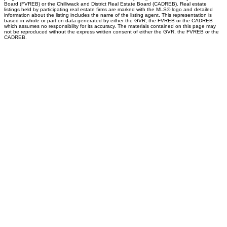
Board (FVREB) or the Chilliwack and District Real Estate Board (CADREB). Real estate
listings held by participating real estate firms are marked with the MLS® logo and detailed
information about the listing includes the name of the listing agent. This representation is
based in whole or part on data generated by either the GVR, the FVREB or the CADREB
which assumes no responsibility for its accuracy. The materials contained on this page may
not be reproduced without the express written consent of either the GVR, the FVREB or the
CADREB.