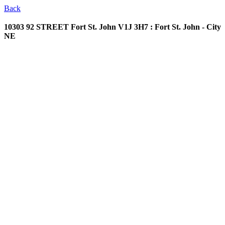
Back
10303 92 STREET
Fort St. John V1J 3H7 : Fort St. John - City
NE