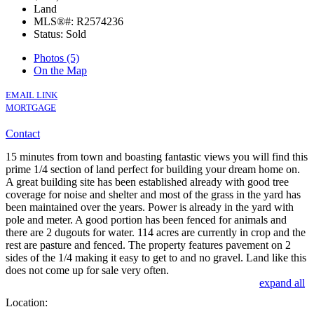
Land
MLS®#: R2574236
Status: Sold
Photos (5)
On the Map
EMAIL LINK
MORTGAGE
Contact
15 minutes from town and boasting fantastic views you will find this
prime 1/4 section of land perfect for building your dream home on.
A great building site has been established already with good tree
coverage for noise and shelter and most of the grass in the yard has
been maintained over the years. Power is already in the yard with
pole and meter. A good portion has been fenced for animals and
there are 2 dugouts for water. 114 acres are currently in crop and the
rest are pasture and fenced. The property features pavement on 2
sides of the 1/4 making it easy to get to and no gravel. Land like this
does not come up for sale very often.
expand all
Location: