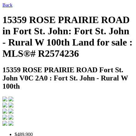
Back
15359 ROSE PRAIRIE ROAD
in Fort St. John: Fort St. John
- Rural W 100th Land for sale :
MLS®# R2574236
15359 ROSE PRAIRIE ROAD
Fort St.
John V0C 2A0 : Fort St. John - Rural W
100th
$489,900