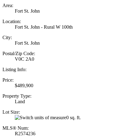
Area:
Fort St. John
Location:
Fort St. John - Rural W 100th
City:
Fort St. John
Postal/Zip Code:
V0C 2A0
Listing Info:
Price:
$489,900
Property Type:
Land
Lot Size:
0 sq. ft.
MLS® Num:
R2574236