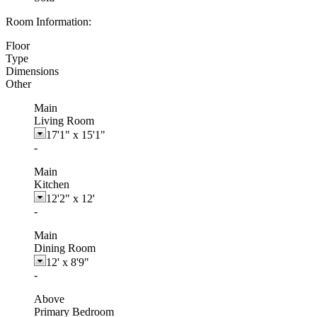
Room Information:
Floor
Type
Dimensions
Other
Main
Living Room
17'1"
x
15'1"
-
Main
Kitchen
12'2"
x
12'
-
Main
Dining Room
12'
x
8'9"
-
Above
Primary Bedroom