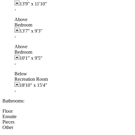
13'9"
x
11'10"
-
Above
Bedroom
13'7"
x
9'3"
-
Above
Bedroom
10'1"
x
9'5"
-
Below
Recreation Room
18'10"
x
15'4"
-
Bathrooms:
Floor
Ensuite
Pieces
Other