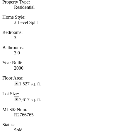
Property Type:
Residential
Home Style:
3 Level Split
Bedrooms:
3
Bathrooms:
3.0
Year Built:
2000
Floor Area:
1,527 sq. ft.
Lot Size:
7,617 sq. ft.
MLS® Num:
R2766765
Status:
Sold