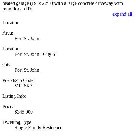
heated garage (19' x 22'10)with a large concrete driveway with
room for an RV.
expand all
Location:
Area:
Fort St. John
Location:
Fort St. John - City SE
City:
Fort St. John
Postal/Zip Code:
V1J 6X7
Listing Info:
Price:
$345,000
Dwelling Type:
Single Family Residence