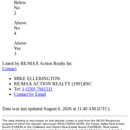
Below
No
2
Above
No
4
Above
Yes
3
Listed by RE/MAX Action Realty Inc
Contact
MIKE ELLERINGTON
RE/MAX ACTION REALTY (1991)INC
Tel:
1 (250) 7941511
Contact by Email
Data was last updated August 6, 2026 at 11:40 AM (UTC)
The data relating to real estate on this website comes in part from the MLS® Reciprocity
program of either the Greater Vancouver REALTORS® (GVR), the Fraser Valley Real Estate
Board (FVREB) or the Chilliwack and District Real Estate Board (CADREB). Real estate