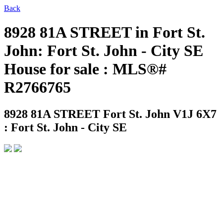
Back
8928 81A STREET in Fort St.
John: Fort St. John - City SE
House for sale : MLS®#
R2766765
8928 81A STREET
Fort St. John V1J 6X7
: Fort St. John - City SE