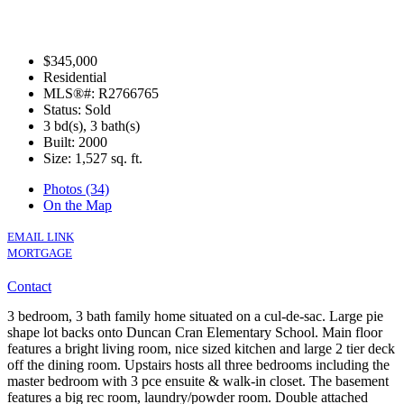
$345,000
Residential
MLS®#: R2766765
Status: Sold
3 bd(s), 3 bath(s)
Built: 2000
Size:
1,527 sq. ft.
Photos (34)
On the Map
EMAIL LINK
MORTGAGE
Contact
3 bedroom, 3 bath family home situated on a cul-de-sac. Large pie
shape lot backs onto Duncan Cran Elementary School. Main floor
features a bright living room, nice sized kitchen and large 2 tier deck
off the dining room. Upstairs hosts all three bedrooms including the
master bedroom with 3 pce ensuite & walk-in closet. The basement
features a big rec room, laundry/powder room. Double attached