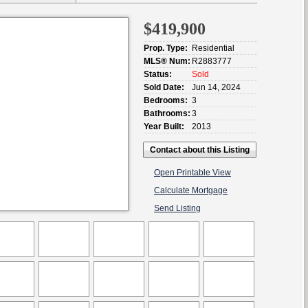
$419,900
Prop. Type:
Residential
MLS® Num:
R2883777
Status:
Sold
Sold Date:
Jun 14, 2024
Bedrooms:
3
Bathrooms:
3
Year Built:
2013
Contact about this Listing
Open Printable View
Calculate Mortgage
Send Listing