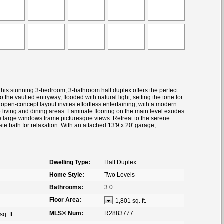
his stunning 3-bedroom, 3-bathroom half duplex offers the perfect
o the vaulted entryway, flooded with natural light, setting the tone for
 open-concept layout invites effortless entertaining, with a modern
e living and dining areas. Laminate flooring on the main level exudes
le large windows frame picturesque views. Retreat to the serene
ate bath for relaxation. With an attached 13'9 x 20' garage,
Dwelling Type:
Half Duplex
Home Style:
Two Levels
Bathrooms:
3.0
Floor Area:
1,801 sq. ft.
MLS® Num:
R2883777
q. ft.