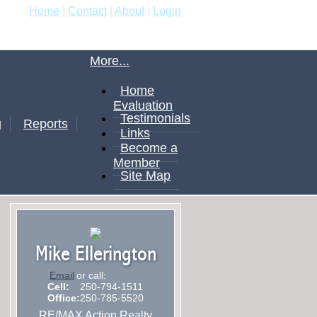
Home
|
Contact
|
About
|
Login
More...
Home
Evaluation
Testimonials
g
Reports
Links
Become a
Member
Site Map
Mike Ellerington
Email
or call:
Cell:
250-794-1511
Office:
250-785-5520
RE/MAX Action Realty