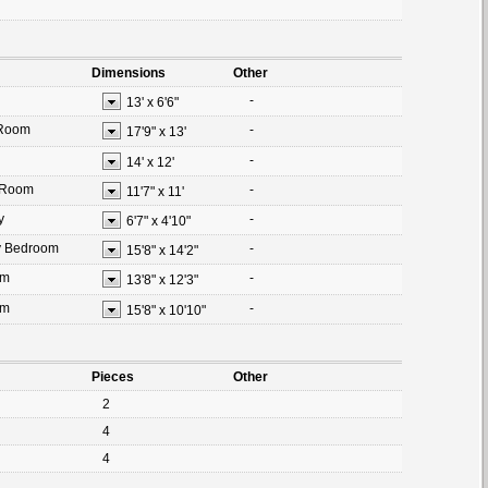
Dimensions
Other
-
13'
x
6'6"
 Room
-
17'9"
x
13'
-
14'
x
12'
 Room
-
11'7"
x
11'
y
-
6'7"
x
4'10"
y Bedroom
-
15'8"
x
14'2"
om
-
13'8"
x
12'3"
om
-
15'8"
x
10'10"
Pieces
Other
2
4
4