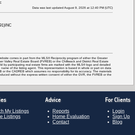
c
Data was last updated August 9, 2026 at 12:40 PM (UTC)
91)INC
 website comes in part from the MLS® Reciprocity program of either the Greater
Valley Real Estate Board (FVREB) or the Chilliwack and District Real Estate
d by participating real estate firms are marked with the MLS® logo and detailed
e name of the listing agent. This representation is based in whole or part on data
 or the CADREB which assumes no responsibility for its accuracy. The materials
oduced without the express written consent of either the GVR, the FVREB or the
ies
Advice
For Clients
h My Listings
Reports
Login
e Listings
Home Evaluation
Sign Up
Contact
Blog