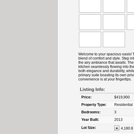
Welcome to your spacious oasis! T
blend of comfort and style. Step int
the airy ambiance that awaits. The
kitchen seamlessly flowing into th
both elegance and durability, whi
primary suite boasting its own priv
convenience is at your fingertips.
Listing Info:
Price:
$419,900
Property Type:
Residential
Bedrooms:
3
Year Built:
2013
Lot Size:
4,180.8 s