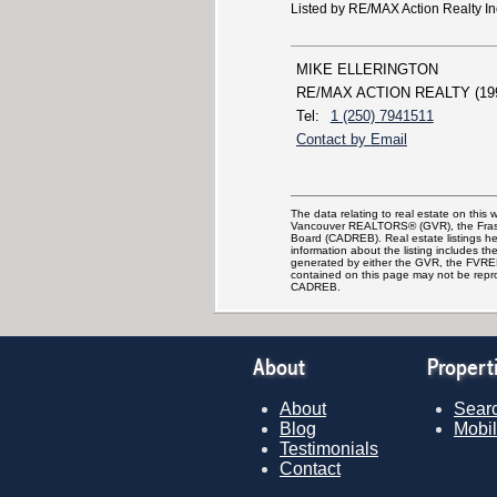
Listed by RE/MAX Action Realty In
MIKE ELLERINGTON
RE/MAX ACTION REALTY (19
Tel:
1 (250) 7941511
Contact by Email
The data relating to real estate on this
Vancouver REALTORS® (GVR), the Fraser 
Board (CADREB). Real estate listings hel
information about the listing includes th
generated by either the GVR, the FVREB
contained on this page may not be repr
CADREB.
About
Propert
About
Searc
Blog
Mobil
Testimonials
Contact