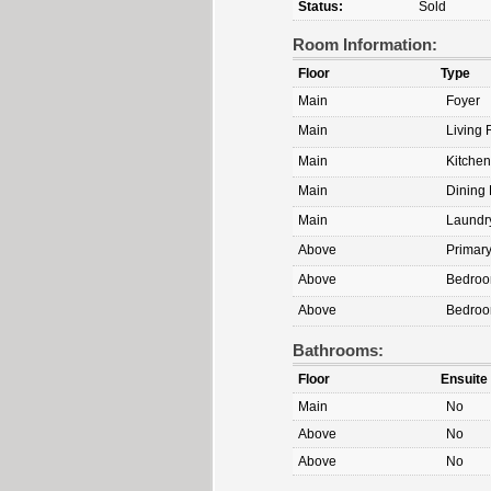
Status:
Sold
Room Information:
Floor
Type
Main
Foyer
Main
Living
Main
Kitchen
Main
Dining
Main
Laundr
Above
Primar
Above
Bedro
Above
Bedro
Bathrooms:
Floor
Ensuite
Main
No
Above
No
Above
No