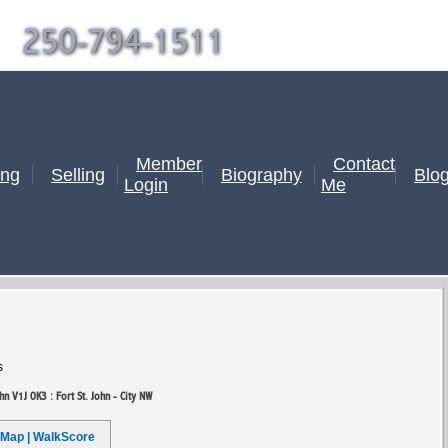
|
250-794-1511
Member
Contact
ing
Selling
Biography
Blo
Login
Me
s
ohn V1J 0K3 : Fort St. John - City NW
Map | WalkScore