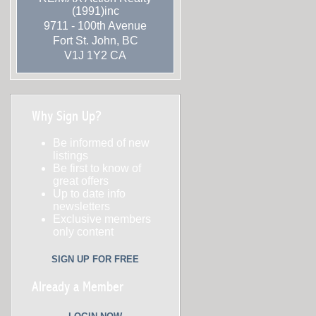
(1991)inc
9711 - 100th Avenue
Fort St. John
,
BC
V1J 1Y2
CA
Why Sign Up?
Be informed of new
listings
Be first to know of
great offers
Up to date info
newsletters
Exclusive members
only content
SIGN UP FOR FREE
Already a Member