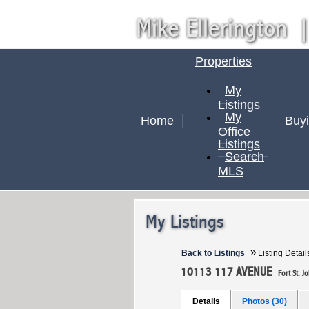
Mike Ellerington
Properties
My
Listings
My
Home
Buy
Office
Listings
Search
MLS
My Listings
»
Back to Listings
Listing Detail
10113 117 AVENUE
Fort St. J
Details
Photos (30)