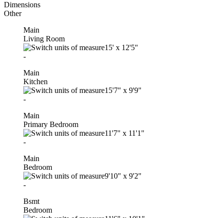
Dimensions
Other
Main
Living Room
15'
x
12'5"
-
Main
Kitchen
15'7"
x
9'9"
-
Main
Primary Bedroom
11'7"
x
11'1"
-
Main
Bedroom
9'10"
x
9'2"
-
Bsmt
Bedroom