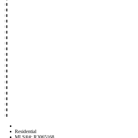
Residential
MLS®#: R3065168