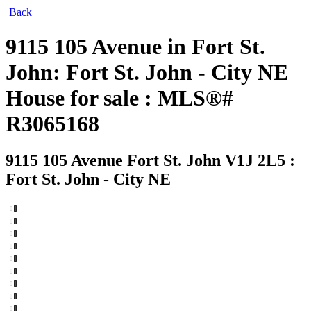
Back
9115 105 Avenue in Fort St.
John: Fort St. John - City NE
House for sale : MLS®#
R3065168
9115 105 Avenue
Fort St. John V1J 2L5 :
Fort St. John - City NE