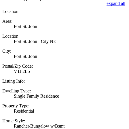
expand all
Location:
Area:
Fort St. John
Location:
Fort St. John - City NE
City:
Fort St. John
Postal/Zip Code:
V1J 2L5
Listing Info:
Dwelling Type:
Single Family Residence
Property Type:
Residential
Home Style:
Rancher/Bungalow w/Bsmt.