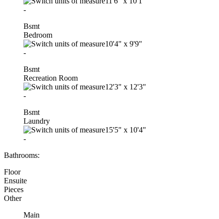
11'6"
x
10'1"
-
Bsmt
Bedroom
10'4"
x
9'9"
-
Bsmt
Recreation Room
12'3"
x
12'3"
-
Bsmt
Laundry
15'5"
x
10'4"
-
Bathrooms:
Floor
Ensuite
Pieces
Other
Main