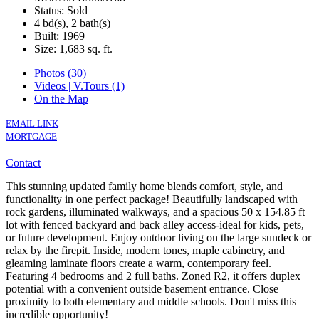
Status: Sold
4 bd(s), 2 bath(s)
Built: 1969
Size:
1,683 sq. ft.
Photos (30)
Videos | V.Tours (1)
On the Map
EMAIL LINK
MORTGAGE
Contact
This stunning updated family home blends comfort, style, and
functionality in one perfect package! Beautifully landscaped with
rock gardens, illuminated walkways, and a spacious 50 x 154.85 ft
lot with fenced backyard and back alley access-ideal for kids, pets,
or future development. Enjoy outdoor living on the large sundeck or
relax by the firepit. Inside, modern tones, maple cabinetry, and
gleaming laminate floors create a warm, contemporary feel.
Featuring 4 bedrooms and 2 full baths. Zoned R2, it offers duplex
potential with a convenient outside basement entrance. Close
proximity to both elementary and middle schools. Don't miss this
incredible opportunity!