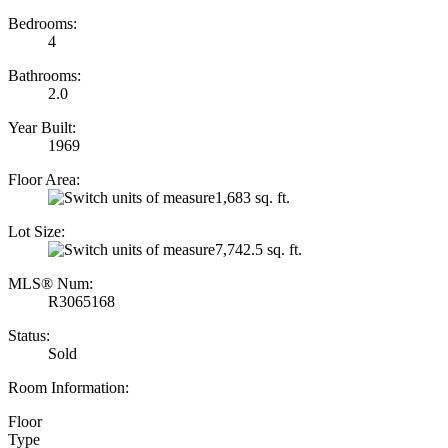
Bedrooms:
4
Bathrooms:
2.0
Year Built:
1969
Floor Area:
1,683 sq. ft.
Lot Size:
7,742.5 sq. ft.
MLS® Num:
R3065168
Status:
Sold
Room Information:
Floor
Type