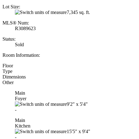
Lot Size:
7,345 sq. ft.
MLS® Num:
R3089623
Status:
Sold
Room Information:
Floor
Type
Dimensions
Other
Main
Foyer
9'2"
x
5'4"
-
Main
Kitchen
15'5"
x
9'4"
-