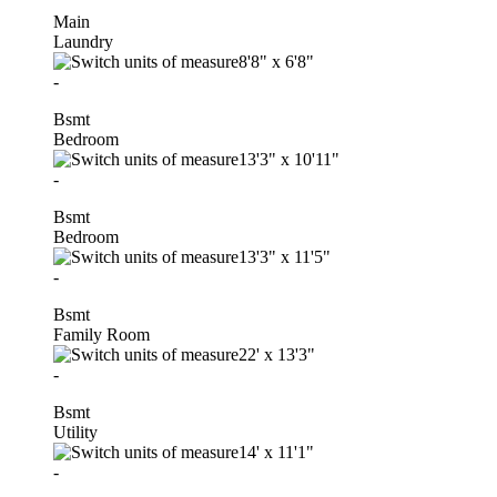
Main
Laundry
8'8"
x
6'8"
-
Bsmt
Bedroom
13'3"
x
10'11"
-
Bsmt
Bedroom
13'3"
x
11'5"
-
Bsmt
Family Room
22'
x
13'3"
-
Bsmt
Utility
14'
x
11'1"
-