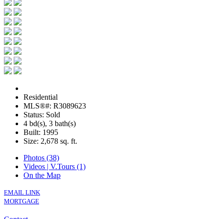
Residential
MLS®#: R3089623
Status: Sold
4 bd(s), 3 bath(s)
Built: 1995
Size:
2,678 sq. ft.
Photos (38)
Videos | V.Tours (1)
On the Map
EMAIL LINK
MORTGAGE