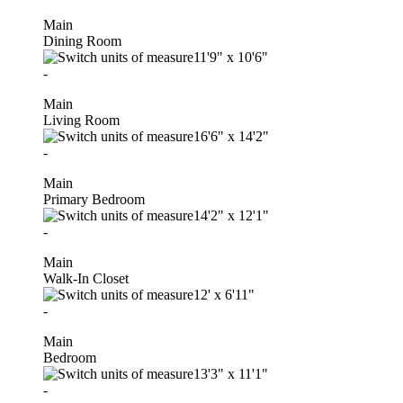
Main
Dining Room
11'9"
x
10'6"
-
Main
Living Room
16'6"
x
14'2"
-
Main
Primary Bedroom
14'2"
x
12'1"
-
Main
Walk-In Closet
12'
x
6'11"
-
Main
Bedroom
13'3"
x
11'1"
-