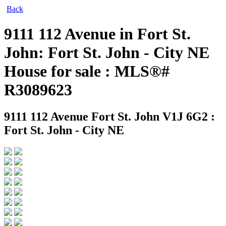
Back
9111 112 Avenue in Fort St.
John: Fort St. John - City NE
House for sale : MLS®#
R3089623
9111 112 Avenue
Fort St. John V1J 6G2 :
Fort St. John - City NE