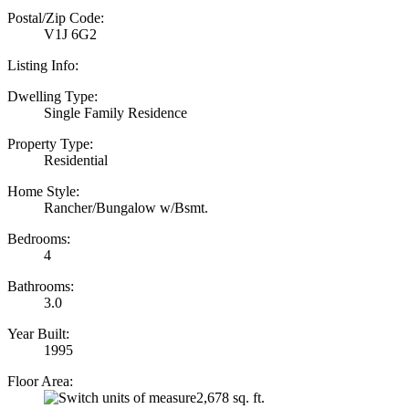
Postal/Zip Code:
V1J 6G2
Listing Info:
Dwelling Type:
Single Family Residence
Property Type:
Residential
Home Style:
Rancher/Bungalow w/Bsmt.
Bedrooms:
4
Bathrooms:
3.0
Year Built:
1995
Floor Area:
2,678 sq. ft.