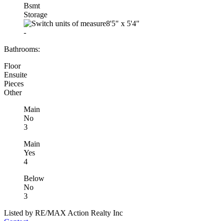
Bsmt
Storage
8'5"
x
5'4"
-
Bathrooms:
Floor
Ensuite
Pieces
Other
Main
No
3
Main
Yes
4
Below
No
3
Listed by RE/MAX Action Realty Inc