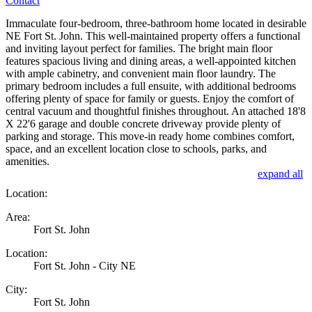
Contact
Immaculate four-bedroom, three-bathroom home located in desirable
NE Fort St. John. This well-maintained property offers a functional
and inviting layout perfect for families. The bright main floor
features spacious living and dining areas, a well-appointed kitchen
with ample cabinetry, and convenient main floor laundry. The
primary bedroom includes a full ensuite, with additional bedrooms
offering plenty of space for family or guests. Enjoy the comfort of
central vacuum and thoughtful finishes throughout. An attached 18'8
X 22'6 garage and double concrete driveway provide plenty of
parking and storage. This move-in ready home combines comfort,
space, and an excellent location close to schools, parks, and
amenities.
expand all
Location:
Area:
Fort St. John
Location:
Fort St. John - City NE
City:
Fort St. John