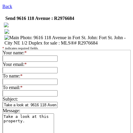
Back
Send 9616 118 Avenue : R2976684
*
indicates required fields.
Your name:
*
Your email:
*
To name:
*
To email:
*
Subject:
Message: