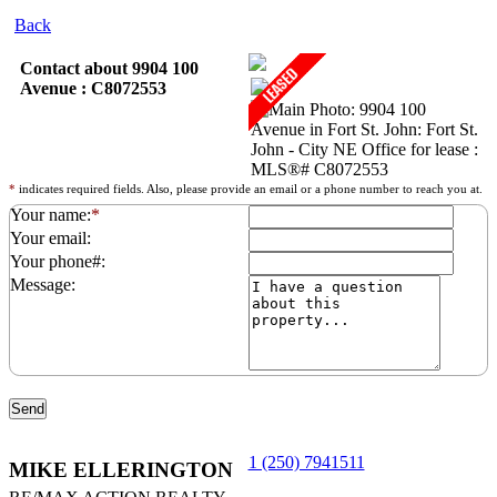
Back
Contact about 9904 100
Avenue : C8072553
*
indicates required fields. Also, please provide an email or a phone number to reach you at.
Your name:
*
Your email:
Your phone#:
Message:
1 (250) 7941511
MIKE ELLERINGTON