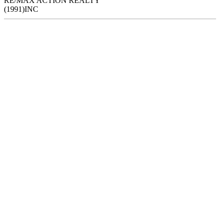
RE/MAX ACTION REALTY
(1991)INC