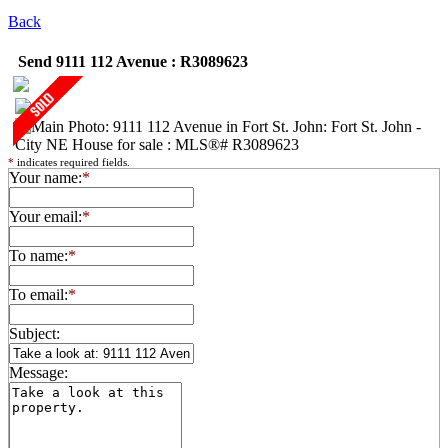
Back
Send 9111 112 Avenue : R3089623
*
indicates required fields.
Your name:
*
Your email:
*
To name:
*
To email:
*
Subject:
Message: