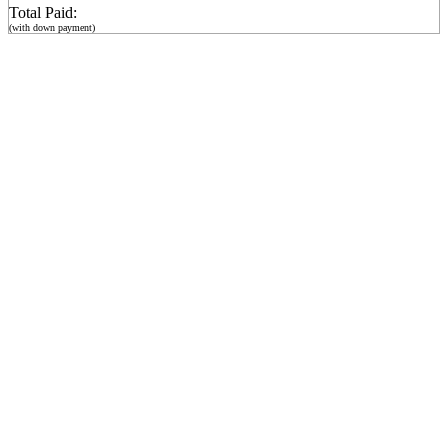
Total Paid:
(with down payment)