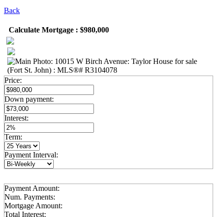
Back
Calculate Mortgage : $980,000
Price:
Down payment:
Interest:
Term:
Payment Interval:
Payment Amount:
Num. Payments:
Mortgage Amount:
Total Interest: