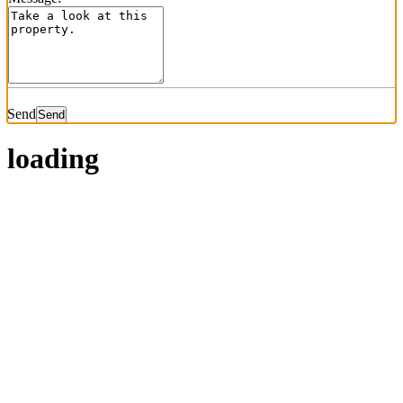
Send
loading