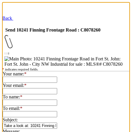
Back
Send 10241 Finning Frontage Road : C8078260
*
indicates required fields.
Your name:
*
Your email:
*
To name:
*
To email:
*
Subject:
Message: